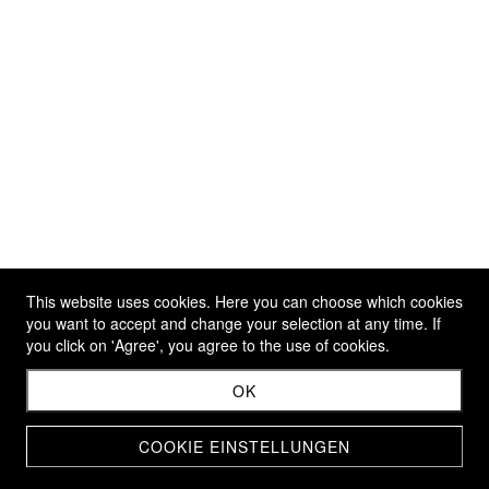
This website uses cookies. Here you can choose which cookies
you want to accept and change your selection at any time. If
you click on 'Agree', you agree to the use of cookies.
OK
COOKIE EINSTELLUNGEN