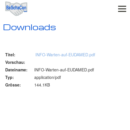
Downloads
INFO-Warten-auf-EUDAMED.pdf
INFO-Warten-auf-EUDAMED.pdf
application/pdf
144.1KB